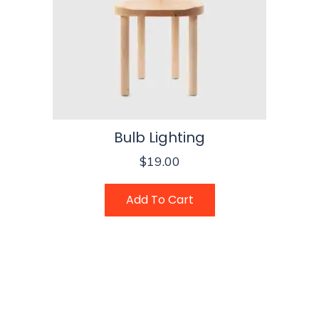
Bulb Lighting
$
19.00
Add To Cart