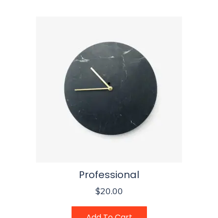
Professional
$
20.00
Add To Cart