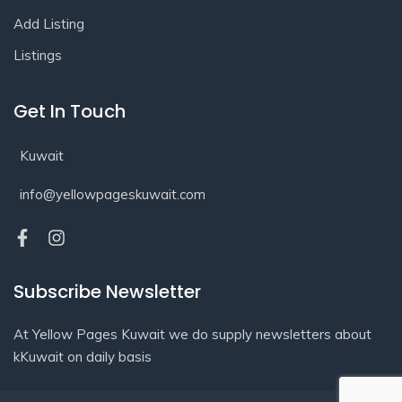
Add Listing
Listings
Get In Touch
Kuwait
info@yellowpageskuwait.com
Subscribe Newsletter
At Yellow Pages Kuwait we do supply newsletters about
kKuwait on daily basis