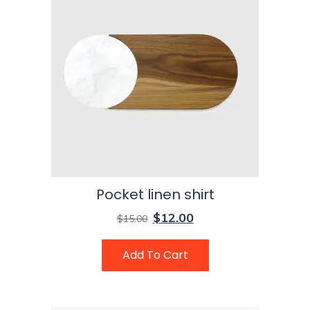
Pocket linen shirt
$
12.00
$
15.00
Add To Cart