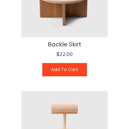
Backle Skirt
$
22.00
Add To Cart