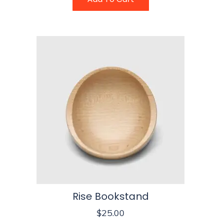
Rise Bookstand
$
25.00