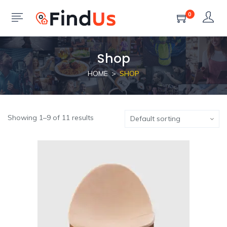
0
Shop
HOME
SHOP
Showing 1–9 of 11 results