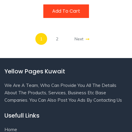
Add To Cart
1
2
Next
Yellow Pages Kuwait
We Are A Team, Who Can Provide You All The Details
About The Products, Services, Business Etc Base
Companies. You Can Also Post You Ads By Contacting Us
Usefull Links
Home