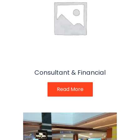
Consultant & Financial
Read More