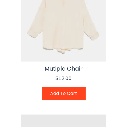
Mutiple Chair
$
12.00
Add To Cart