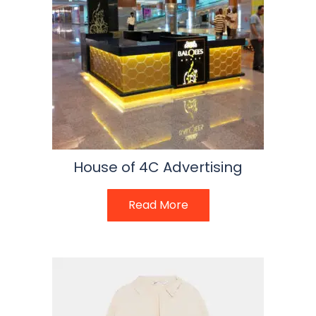
House of 4C Advertising
Read More