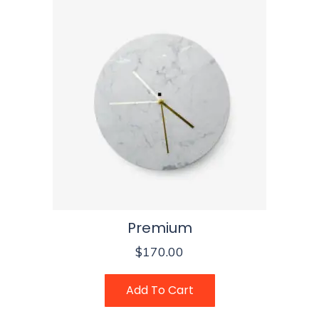
Premium
$
170.00
Add To Cart