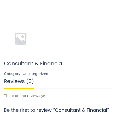
Consultant & Financial
Category:
Uncategorized
Reviews (0)
There are no reviews yet.
Be the first to review “Consultant & Financial”