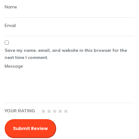
Save my name, email, and website in this browser for the
next time I comment.
YOUR RATING