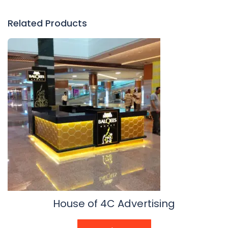
Related Products
House of 4C Advertising