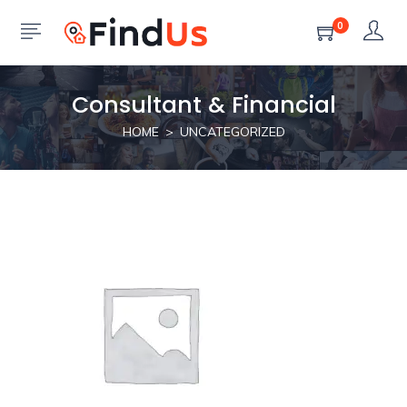
0
Consultant & Financial
HOME
UNCATEGORIZED