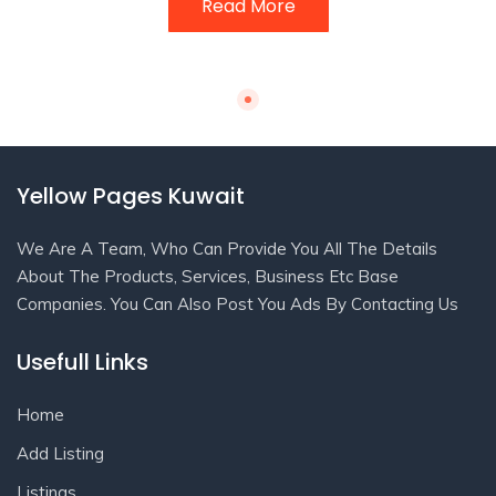
Read More
Yellow Pages Kuwait
We Are A Team, Who Can Provide You All The Details
About The Products, Services, Business Etc Base
Companies. You Can Also Post You Ads By Contacting Us
Usefull Links
Home
Add Listing
Listings