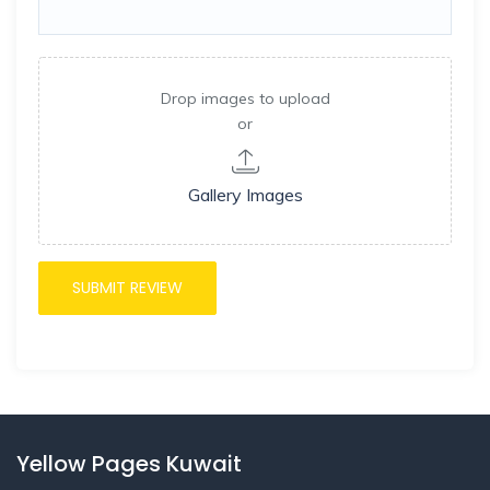
Drop images to upload
or
Gallery Images
Yellow Pages Kuwait