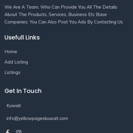
We Are A Team, Who Can Provide You All The Details
About The Products, Services, Business Etc Base
Companies. You Can Also Post You Ads By Contacting Us
Usefull Links
Home
Add Listing
Listings
Get In Touch
Kuwait
info@yellowpageskuwait.com