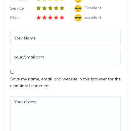
Excellent
Service
Excellent
Price
Save my name, email, and website in this browser for the
next time I comment.