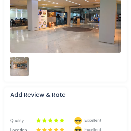
Add Review & Rate
Excellent
Quality
Excellent
Location