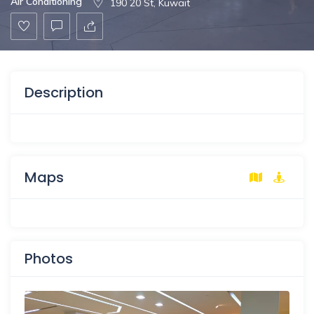
Air Conditioning
190 20 St, Kuwait
Description
Maps
Photos