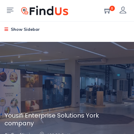
0
Show Sidebar
Yousifi Enterprise Solutions York
company