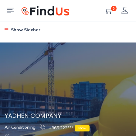
0
Show Sidebar
YADHEN COMPANY
Air Conditioning
+965 222***
show