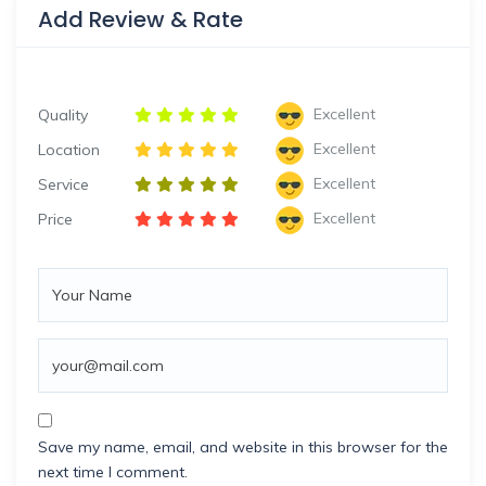
Add Review & Rate
Excellent
Quality
Excellent
Location
Excellent
Service
Excellent
Price
Save my name, email, and website in this browser for the
next time I comment.