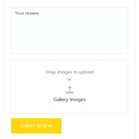
Drop images to upload
or
Gallery Images