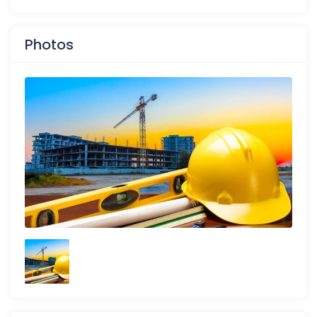
Photos