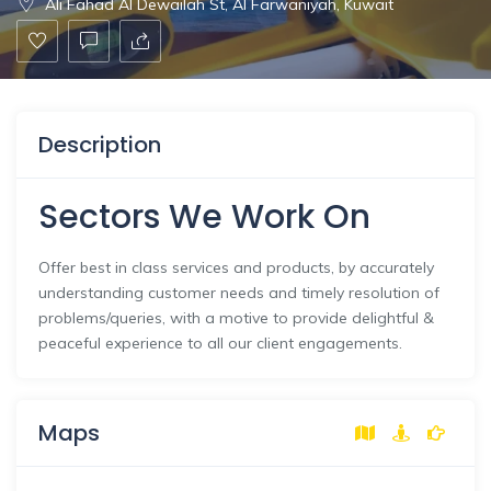
Ali Fahad Al Dewailah St, Al Farwaniyah, Kuwait
Description
Sectors We Work On
Offer best in class services and products, by accurately
understanding customer needs and timely resolution of
problems/queries, with a motive to provide delightful &
peaceful experience to all our client engagements.
Maps