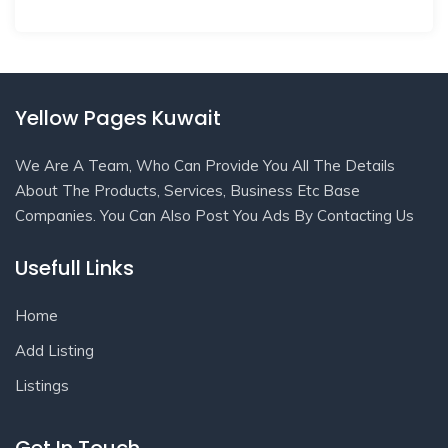
Yellow Pages Kuwait
We Are A Team, Who Can Provide You All The Details
About The Products, Services, Business Etc Base
Companies. You Can Also Post You Ads By Contacting Us
Usefull Links
Home
Add Listing
Listings
Get In Touch