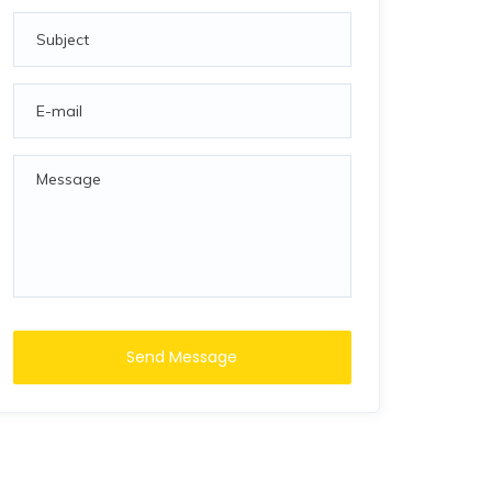
Send Message