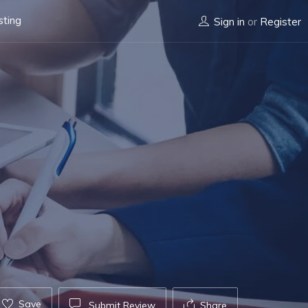
sting
Sign in
or
Register
Save
Submit Review
Share