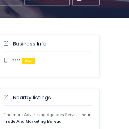
Business Info
2***
show
Nearby listings
Find more Advertising Agencies Services near
Trade And Marketing Bureau