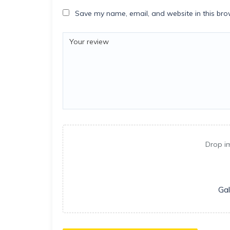
Save my name, email, and website in this bro
Drop i
Gal