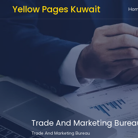
Yellow Pages Kuwait
Ho
Trade And Marketing Burea
Trade And Marketing Bureau