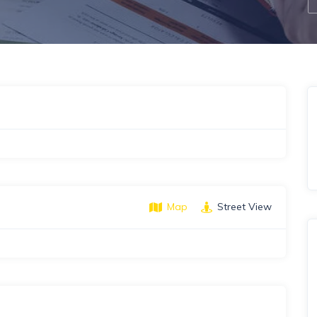
Map
Street View