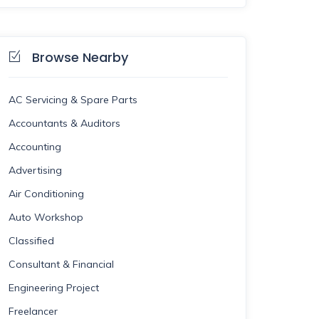
Browse Nearby
AC Servicing & Spare Parts
Accountants & Auditors
Accounting
Advertising
Air Conditioning
Auto Workshop
Classified
Consultant & Financial
Engineering Project
Freelancer