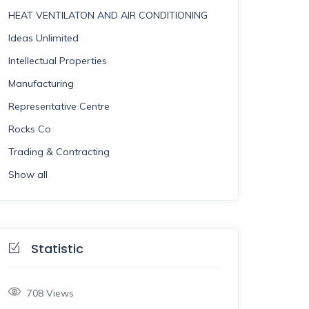
HEAT VENTILATON AND AIR CONDITIONING
Ideas Unlimited
Intellectual Properties
Manufacturing
Representative Centre
Rocks Co
Trading & Contracting
Show all
Statistic
708
Views