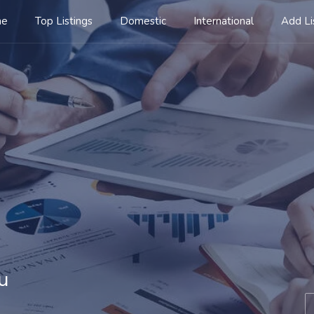
me
Top Listings
Domestic
International
Add Li
u