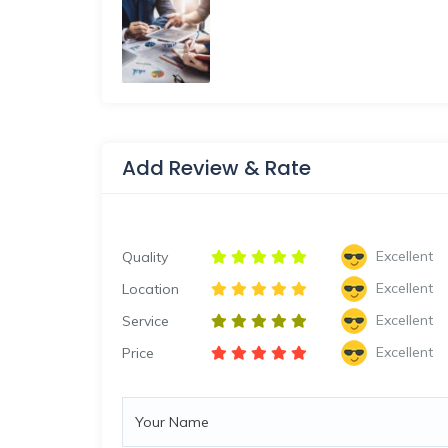
Add Review & Rate
Excellent
Quality
Excellent
Location
Excellent
Service
Excellent
Price