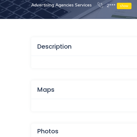
Advertising Agencies Services
2***
show
Description
Maps
Photos