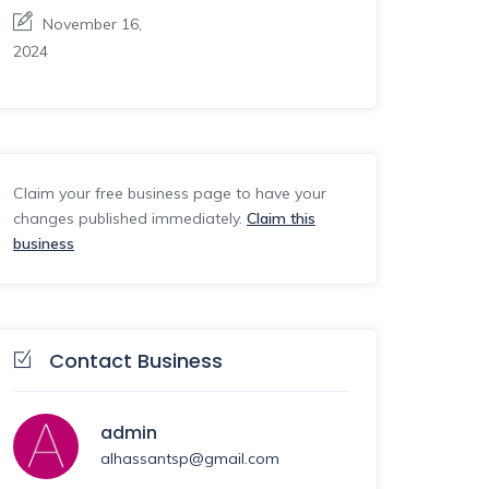
November 16,
2024
Claim your free business page to have your
changes published immediately.
Claim this
business
Contact Business
admin
alhassantsp@gmail.com