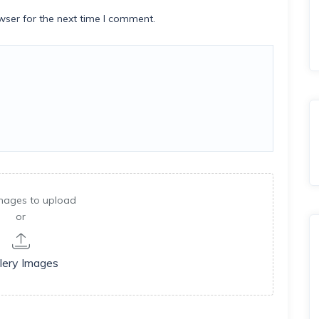
wser for the next time I comment.
mages to upload
or
lery Images