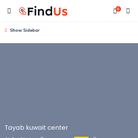
0
Show Sidebar
Tayab kuwait center