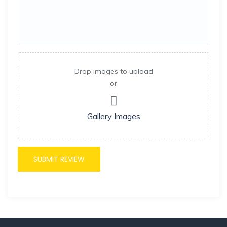
Drop images to upload
or
Gallery Images