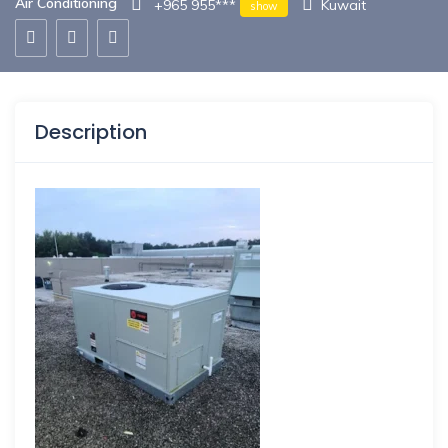
Air Conditioning
+965 955***
Kuwait
show
Description