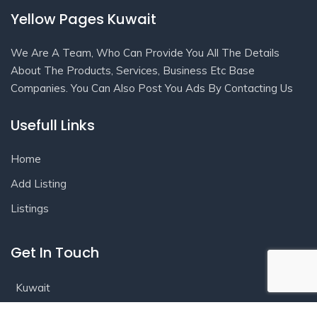
Yellow Pages Kuwait
We Are A Team, Who Can Provide You All The Details
About The Products, Services, Business Etc Base
Companies. You Can Also Post You Ads By Contacting Us
Usefull Links
Home
Add Listing
Listings
Get In Touch
Kuwait