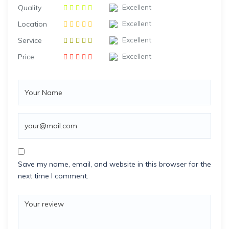
Excellent
Quality
Excellent
Location
Excellent
Service
Excellent
Price
Save my name, email, and website in this browser for the
next time I comment.