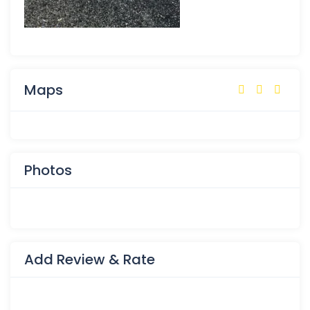
Maps
Photos
Add Review & Rate