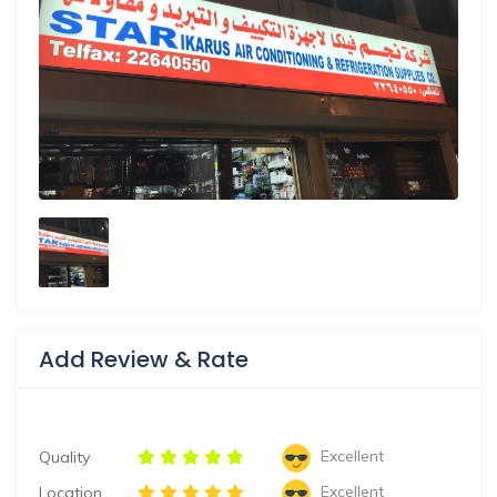
Add Review & Rate
Excellent
Quality
Excellent
Location