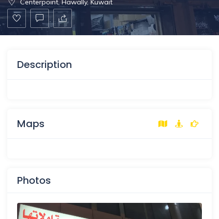
Centerpoint, Hawally, Kuwait
Description
Maps
Photos