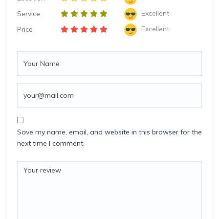
Excellent
Service
Excellent
Price
Save my name, email, and website in this browser for the
next time I comment.