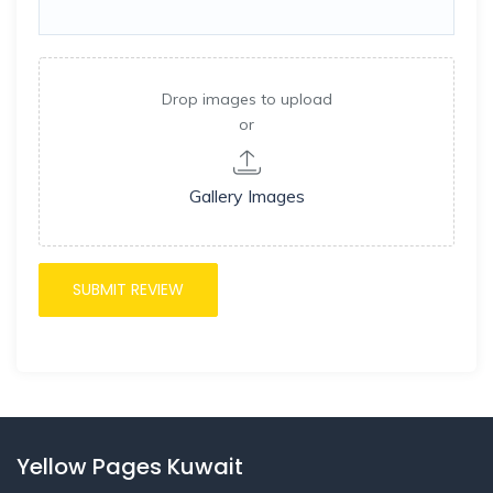
Drop images to upload
or
Gallery Images
Yellow Pages Kuwait