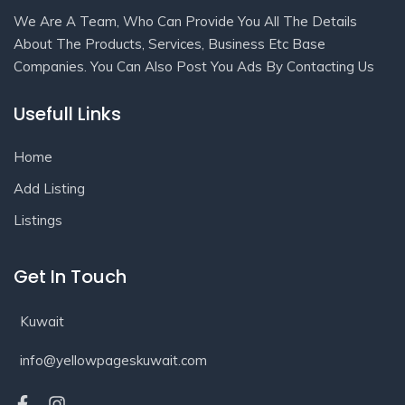
We Are A Team, Who Can Provide You All The Details
About The Products, Services, Business Etc Base
Companies. You Can Also Post You Ads By Contacting Us
Usefull Links
Home
Add Listing
Listings
Get In Touch
Kuwait
info@yellowpageskuwait.com