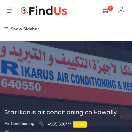
0
Show Sidebar
Star ikarus air conditioning co.Hawally
Air Conditioning
+965 500***
show