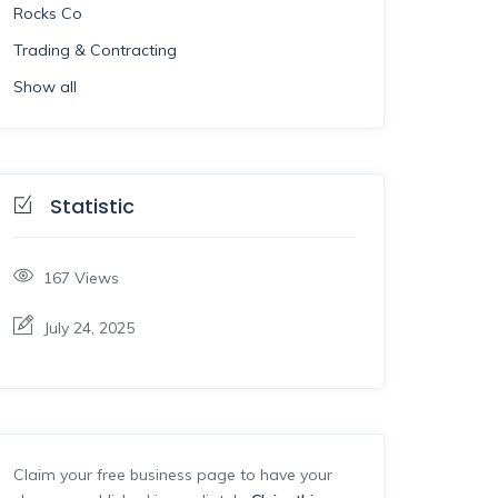
Rocks Co
Trading & Contracting
Show all
Statistic
167
Views
July 24, 2025
Claim your free business page to have your