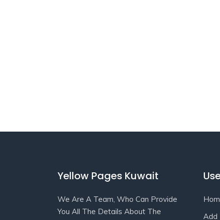
Yellow Pages Kuwait
Use
We Are A Team, Who Can Provide
Hom
You All The Details About The
Add 