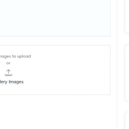
mages to upload
or
lery Images