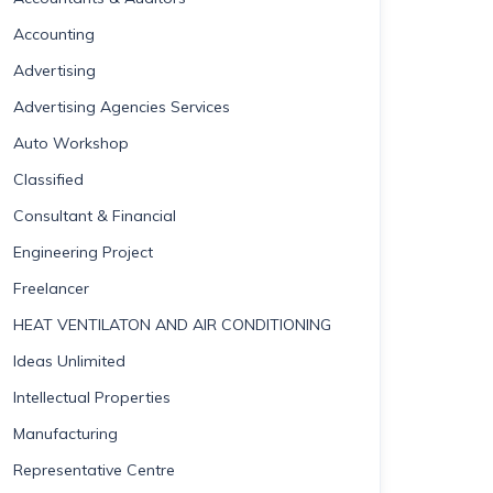
Accounting
Advertising
Advertising Agencies Services
Auto Workshop
Classified
Consultant & Financial
Engineering Project
Freelancer
HEAT VENTILATON AND AIR CONDITIONING
Ideas Unlimited
Intellectual Properties
Manufacturing
Representative Centre