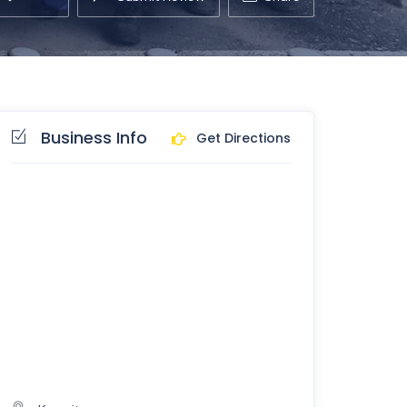
Business Info
Get Directions