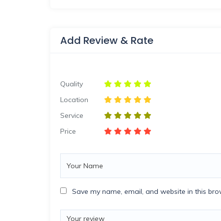
Add Review & Rate
Quality
Location
Service
Price
Save my name, email, and website in this bro