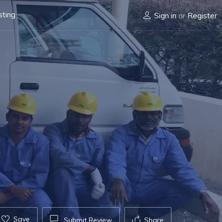
sting
Sign in
or
Register
Save
Submit Review
Share