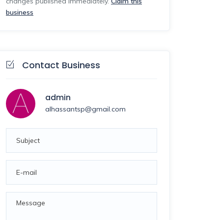
changes published immediately.
Claim this
business
Contact Business
admin
alhassantsp@gmail.com