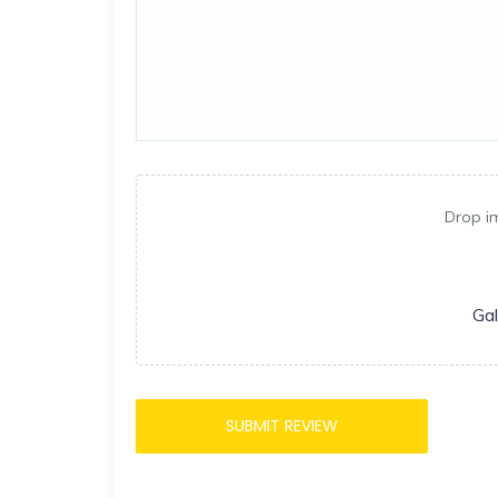
Drop i
Gal