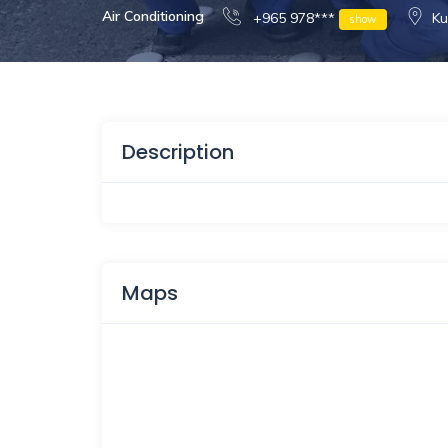
Air Conditioning
+965 978***
Ku
show
Description
Maps