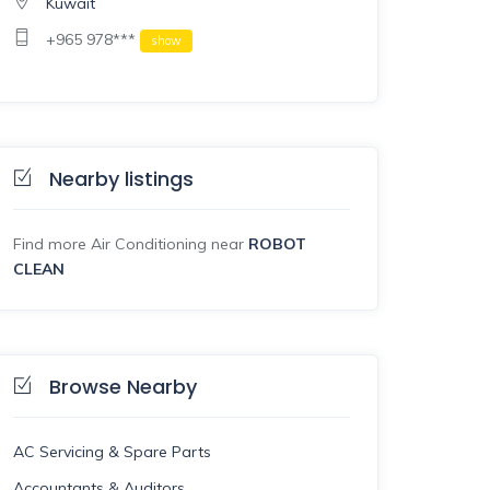
Kuwait
+965 978***
show
Nearby listings
Find more Air Conditioning near
ROBOT
CLEAN
Browse Nearby
AC Servicing & Spare Parts
Accountants & Auditors