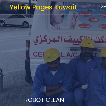
Yellow Pages Kuwait
Ho
ROBOT CLEAN