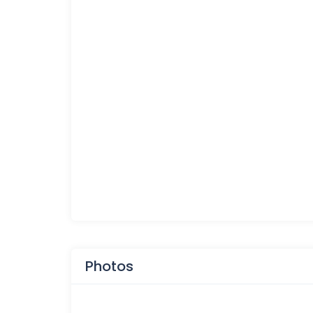
Photos