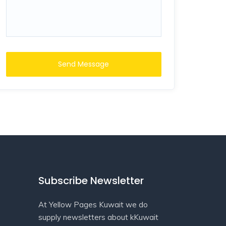
Send Message
Subscribe Newsletter
At Yellow Pages Kuwait we do
supply newsletters about kKuwait