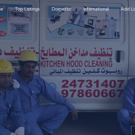
me
Top Listings
Domestic
International
Add Li