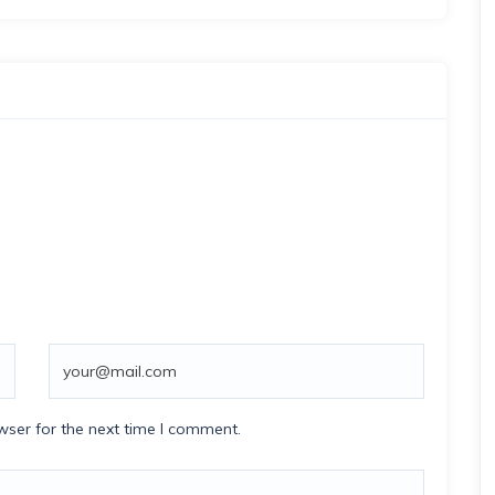
wser for the next time I comment.