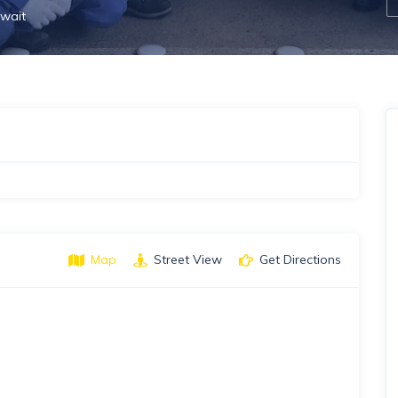
wait
Map
Street View
Get Directions