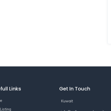
full Links
Get In Touch
e
Kuwait
Listing