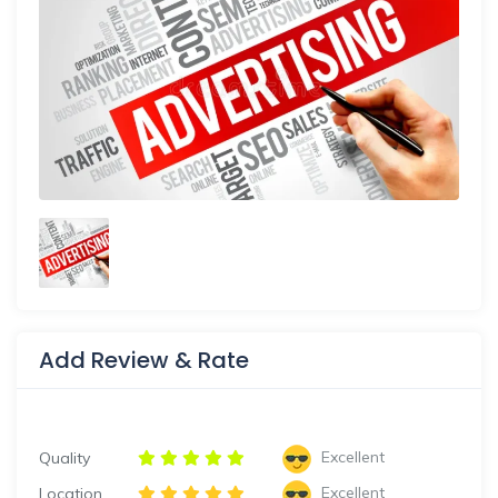
Add Review & Rate
Excellent
Quality
Excellent
Location