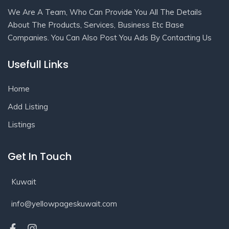
We Are A Team, Who Can Provide You All The Details
About The Products, Services, Business Etc Base
Companies. You Can Also Post You Ads By Contacting Us
Usefull Links
Home
Add Listing
Listings
Get In Touch
Kuwait
info@yellowpageskuwait.com