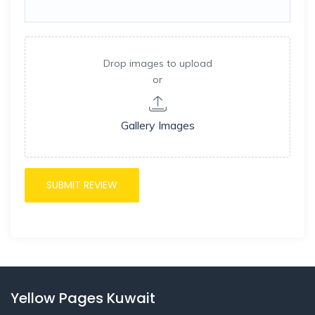
Drop images to upload
or
Gallery Images
Yellow Pages Kuwait