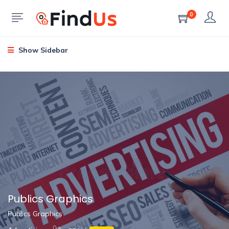
0
Show Sidebar
Publics Graphics
Publics Graphics