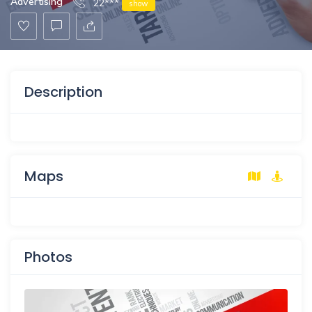
Advertising
22***
show
Description
Maps
Photos