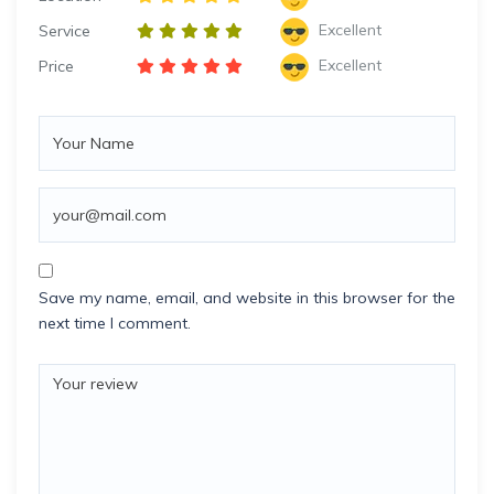
Excellent
Service
Excellent
Price
Save my name, email, and website in this browser for the
next time I comment.