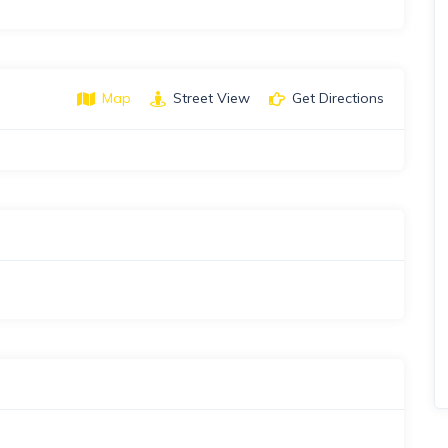
Map
Street View
Get Directions