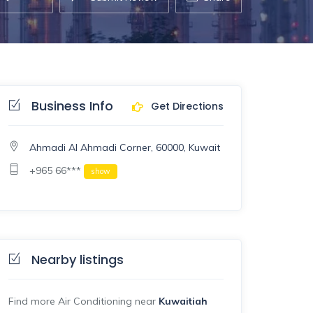
Business Info
Get Directions
Ahmadi Al Ahmadi Corner, 60000, Kuwait
+965 66***
show
Nearby listings
Find more Air Conditioning near
Kuwaitiah