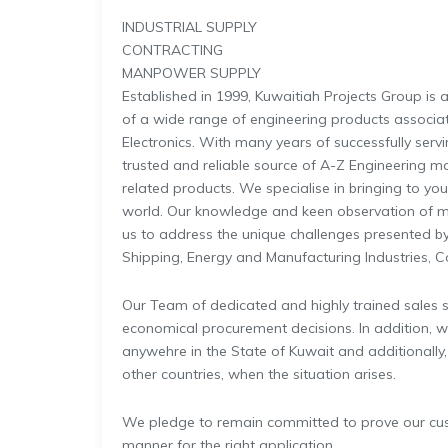
INDUSTRIAL SUPPLY
CONTRACTING
MANPOWER SUPPLY
Established in 1999, Kuwaitiah Projects Group is
of a wide range of engineering products associated
Electronics. With many years of successfully serv
trusted and reliable source of A-Z Engineering m
related products. We specialise in bringing to yo
world. Our knowledge and keen observation of m
us to address the unique challenges presented by
Shipping, Energy and Manufacturing Industries, 
Our Team of dedicated and highly trained sales sp
economical procurement decisions. In addition, we
anywehre in the State of Kuwait and additionally
other countries, when the situation arises.
We pledge to remain committed to prove our custo
manner for the right application.