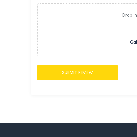
Drop i
Gal