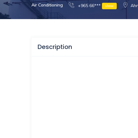
Air Conditioning
+965 66***
Ahm
show
Description