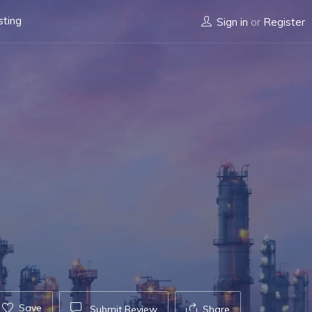
sting
Sign in
or
Register
Save
Submit Review
Share