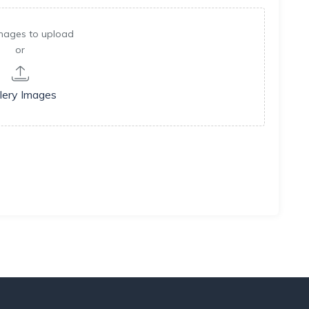
mages to upload
or
lery Images