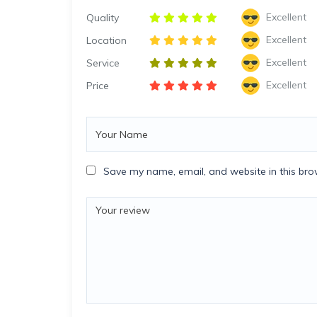
Excellent
Quality
Excellent
Location
Excellent
Service
Excellent
Price
Save my name, email, and website in this bro