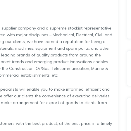
 a supplier company and a supreme stockist representative
 with major disciplines – Mechanical, Electrical, Civil, and
ing our clients, we have earned a reputation for being a
aterials, machines, equipment and spare parts, and other
u leading brands of quality products from around the
arket trends and emerging product innovations enables
 the Construction, Oil/Gas, Telecommunication, Marine &
Commercial establishments, etc.
ecialists will enable you to make informed, efficient and
 offer our clients the convenience of executing deliveries
, make arrangement for export of goods to clients from
mers with the best product, at the best price, in a timely