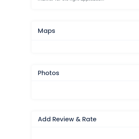
Maps
Photos
Add Review & Rate