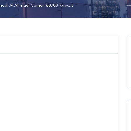
adi Al Ahmadi Corner, 60000, Kuwait