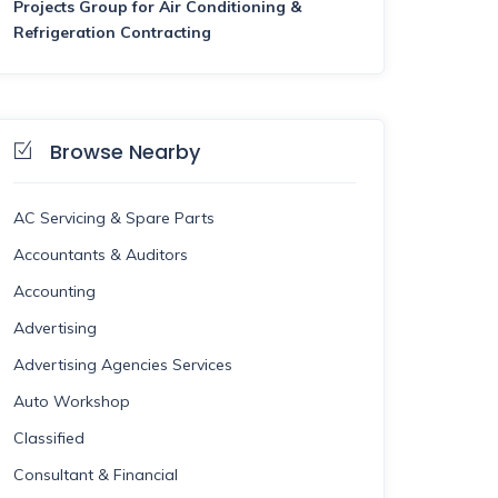
Projects Group for Air Conditioning &
Refrigeration Contracting
Browse Nearby
AC Servicing & Spare Parts
Accountants & Auditors
Accounting
Advertising
Advertising Agencies Services
Auto Workshop
Classified
Consultant & Financial