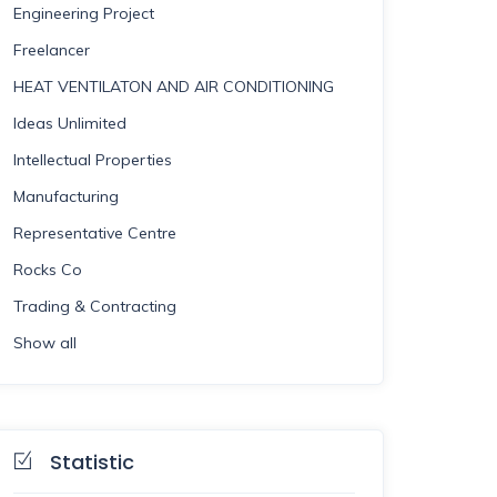
Engineering Project
Freelancer
HEAT VENTILATON AND AIR CONDITIONING
Ideas Unlimited
Intellectual Properties
Manufacturing
Representative Centre
Rocks Co
Trading & Contracting
Show all
Statistic