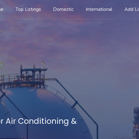
me
Top Listings
Domestic
International
Add Li
r Air Conditioning &