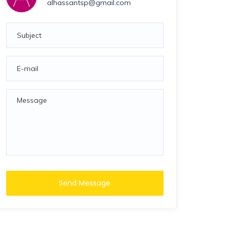
alhassantsp@gmail.com
Send Message