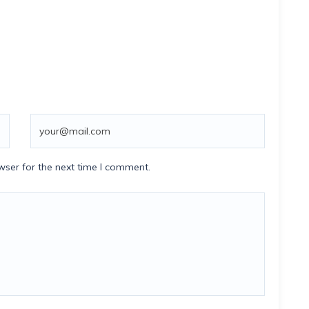
wser for the next time I comment.