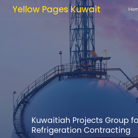
Yellow Pages Kuwait
Ho
Kuwaitiah Projects Group fo
Refrigeration Contracting