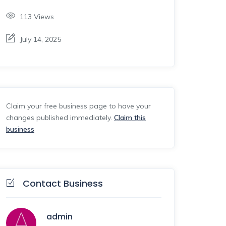
113
Views
July 14, 2025
Claim your free business page to have your
changes published immediately.
Claim this
business
Contact Business
admin