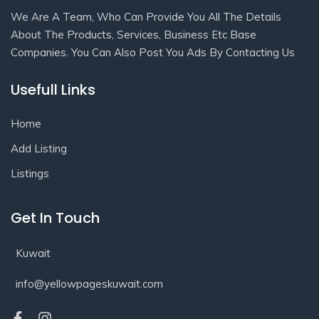
We Are A Team, Who Can Provide You All The Details
About The Products, Services, Business Etc Base
Companies. You Can Also Post You Ads By Contacting Us
Usefull Links
Home
Add Listing
Listings
Get In Touch
Kuwait
info@yellowpageskuwait.com