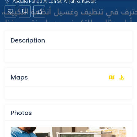
Abdulla Fahad Al Lafi St, Al Jahra, Kuwait
Description
Maps
Photos