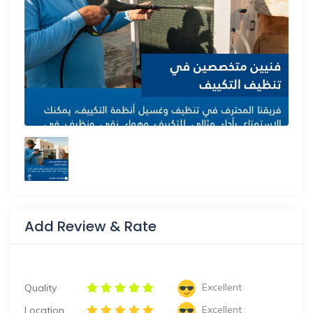
Add Review & Rate
Excellent
Quality
Excellent
Location