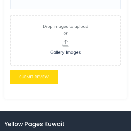
Drop images to upload
or
Gallery Images
Yellow Pages Kuwait