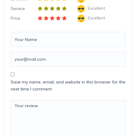
Excellent
Service
Excellent
Price
Save my name, email, and website in this browser for the
next time I comment.