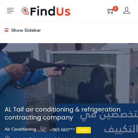
0
Show Sidebar
AL Taif air conditioning & refrigeration
contracting company
Air Conditioning
+965 660***
show