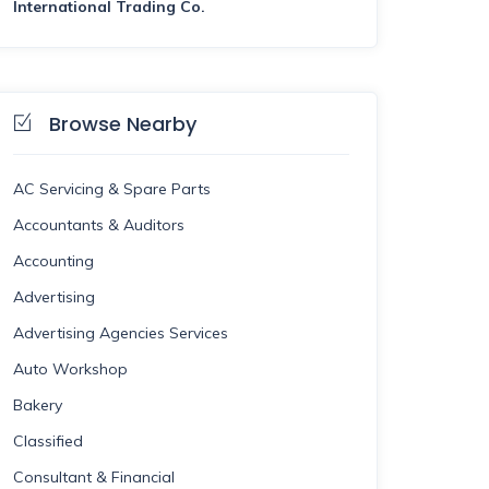
International Trading Co.
Browse Nearby
AC Servicing & Spare Parts
Accountants & Auditors
Accounting
Advertising
Advertising Agencies Services
Auto Workshop
Bakery
Classified
Consultant & Financial