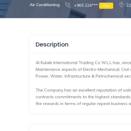
Air Conditioning
+965 224***
22
show
Description
Al Kulaib International Trading Co W.L.L has, sinc
Maintenance aspects of Electro-Mechanical, Civil 
Power, Water, Infrastructure & Petrochemical sec
The Company has an excellent reputation of satisf
contracts commitments to the highest standard
the rewards in terms of regular repeat business a