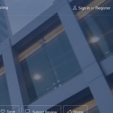
sting
Sign in
or
Register
Save
Submit Review
Share