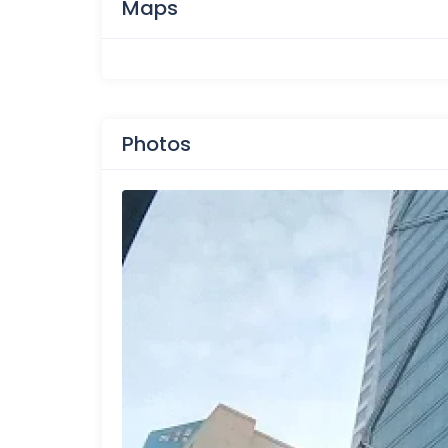
Maps
Photos