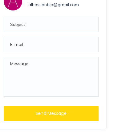
alhassantsp@gmail.com
Send Message