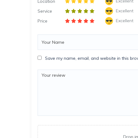
Excellent
Location
Excellent
Service
Excellent
Price
Save my name, email, and website in this bro
Drop i