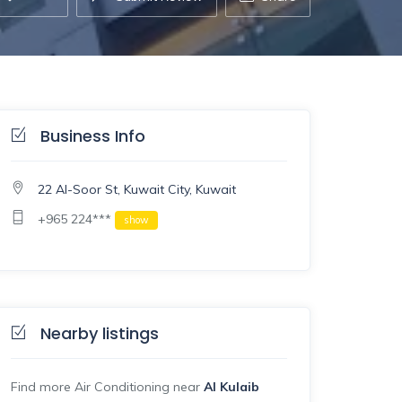
Business Info
22 Al-Soor St, Kuwait City, Kuwait
+965 224***
show
Nearby listings
Find more Air Conditioning near
Al Kulaib