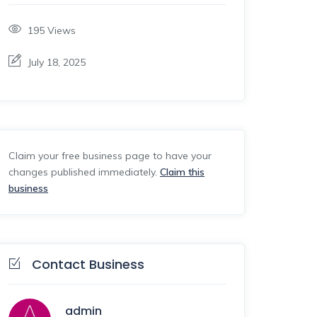
195
Views
July 18, 2025
Claim your free business page to have your
changes published immediately.
Claim this
business
Contact Business
admin