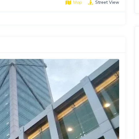
Map
Street View