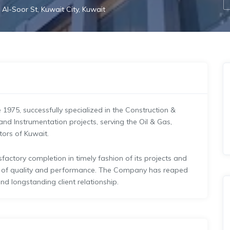
 Al-Soor St, Kuwait City, Kuwait
e 1975, successfully specialized in the Construction &
and Instrumentation projects, serving the Oil & Gas,
tors of Kuwait.
actory completion in timely fashion of its projects and
s of quality and performance. The Company has reaped
nd longstanding client relationship.