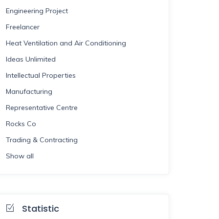
Engineering Project
Freelancer
Heat Ventilation and Air Conditioning
Ideas Unlimited
Intellectual Properties
Manufacturing
Representative Centre
Rocks Co
Trading & Contracting
Show all
Statistic