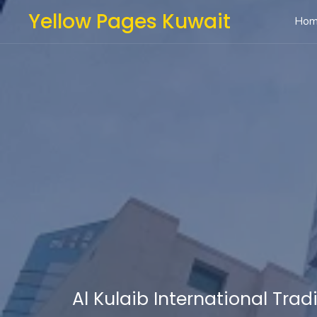
Yellow Pages Kuwait
Ho
Al Kulaib International Trad