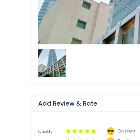
Add Review & Rate
Excellent
Quality