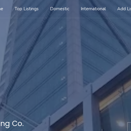
me
Top Listings
Domestic
International
Add Li
ing Co.