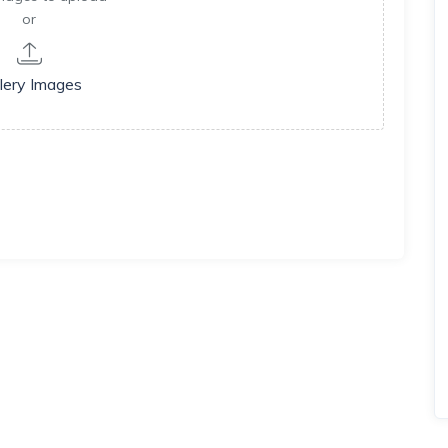
or
lery Images