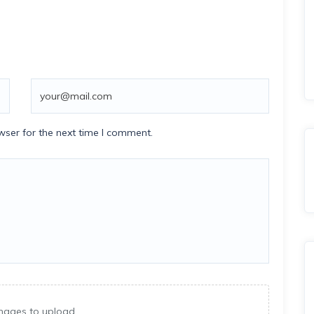
wser for the next time I comment.
mages to upload