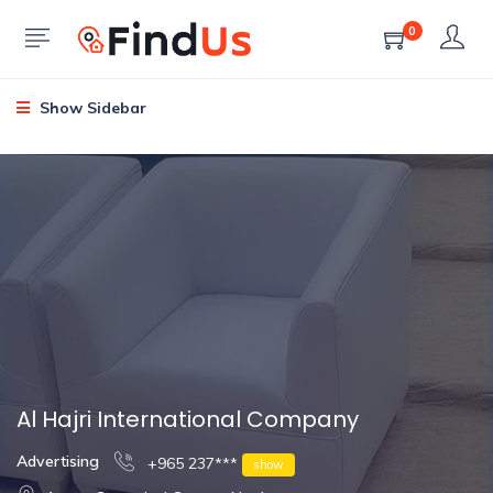
0
Show Sidebar
Al Hajri International Company
Advertising
+965 237***
show