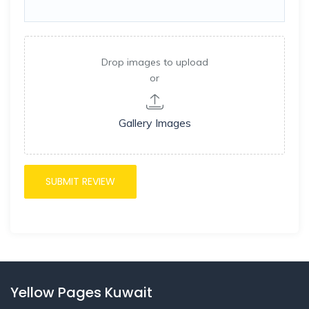
Drop images to upload
or
Gallery Images
Yellow Pages Kuwait