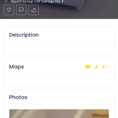
Agam Group Ltd Garage No 4
Description
Maps
Photos