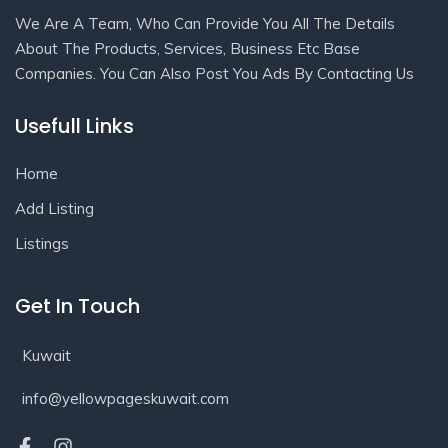
We Are A Team, Who Can Provide You All The Details
About The Products, Services, Business Etc Base
Companies. You Can Also Post You Ads By Contacting Us
Usefull Links
Home
Add Listing
Listings
Get In Touch
Kuwait
info@yellowpageskuwait.com