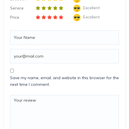
Excellent
Service
Excellent
Price
Save my name, email, and website in this browser for the
next time I comment.