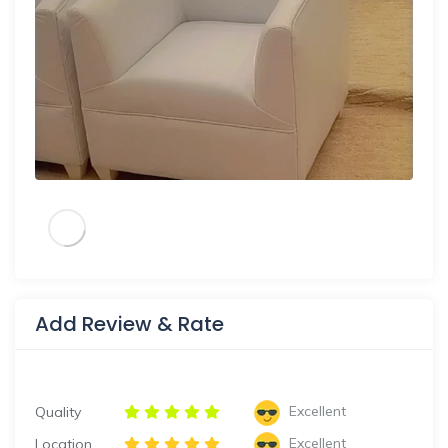
Add Review & Rate
Excellent
Quality
Excellent
Location