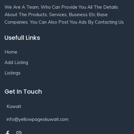
We Are A Team, Who Can Provide You All The Details
About The Products, Services, Business Etc Base
Companies. You Can Also Post You Ads By Contacting Us
Usefull Links
Home
Add Listing
Listings
Get In Touch
Kuwait
info@yellowpageskuwait.com