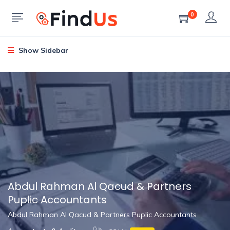
0
Show Sidebar
Abdul Rahman Al Qacud & Partners
Puplic Accountants
Abdul Rahman Al Qacud & Partners Puplic Accountants