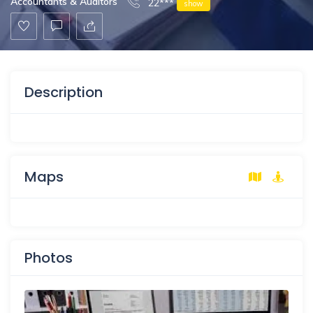
Accountants & Auditors
22***
show
Description
Maps
Photos