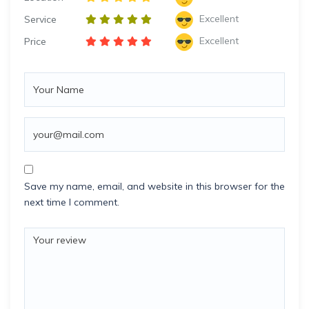
Excellent
Service
Excellent
Price
Save my name, email, and website in this browser for the
next time I comment.