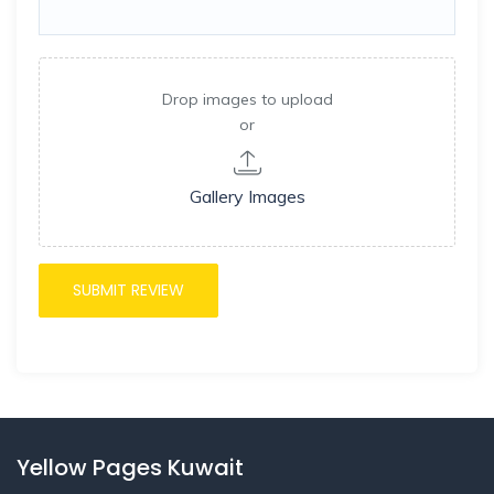
Drop images to upload
or
Gallery Images
Yellow Pages Kuwait