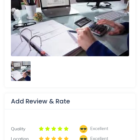
Add Review & Rate
Excellent
Quality
Excellent
Location